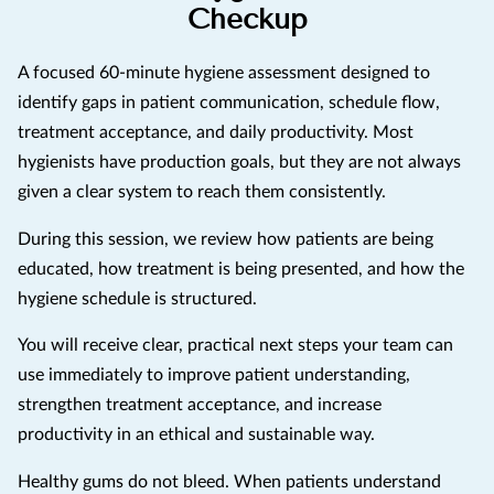
Checkup
A focused 60-minute hygiene assessment designed to
identify gaps in patient communication, schedule flow,
treatment acceptance, and daily productivity. Most
hygienists have production goals, but they are not always
given a clear system to reach them consistently.
During this session, we review how patients are being
educated, how treatment is being presented, and how the
hygiene schedule is structured.
You will receive clear, practical next steps your team can
use immediately to improve patient understanding,
strengthen treatment acceptance, and increase
productivity in an ethical and sustainable way.
Healthy gums do not bleed. When patients understand