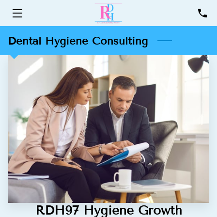
HOME
Dental Hygiene Consulting
SERVICES
PROFILE
RESOURCES
CONTACT
RDH97 Hygiene Growth