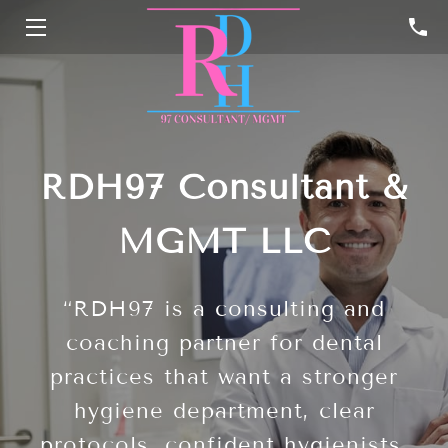
HOME
SERVICES
PROFILE
RDH97 Consultant &
RESOURCES
MGMT LLC
CONTACT
“RDH97 is a consulting and
coaching partner for dental
practices that want a stronger
hygiene department, clear
protocols, confident hygienists,