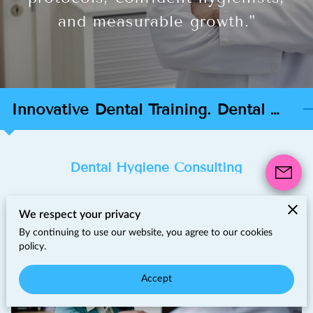
and measurable growth."
Innovative Dental Training. Dental Hygiene Consulting & Practice Growth
Dental Hygiene Consulting
We respect your privacy
By continuing to use our website, you agree to our cookies
policy.
Accept